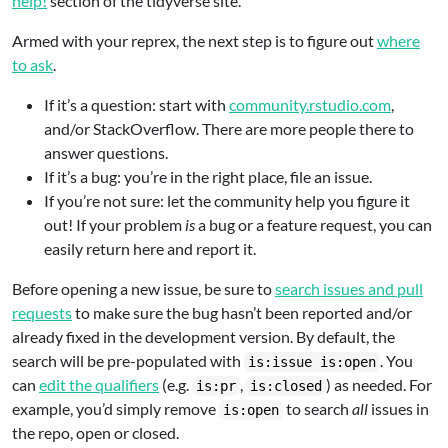
help!
section of the tidyverse site.
Armed with your reprex, the next step is to figure out
where
to ask
.
If it’s a question: start with
community.rstudio.com
,
and/or StackOverflow. There are more people there to
answer questions.
If it’s a bug: you’re in the right place, file an issue.
If you’re not sure: let the community help you figure it
out! If your problem
is
a bug or a feature request, you can
easily return here and report it.
Before opening a new issue, be sure to
search issues and pull
requests
to make sure the bug hasn’t been reported and/or
already fixed in the development version. By default, the
search will be pre-populated with
. You
is:issue is:open
can
edit the qualifiers
(e.g.
,
) as needed. For
is:pr
is:closed
example, you’d simply remove
to search
all
issues in
is:open
the repo, open or closed.