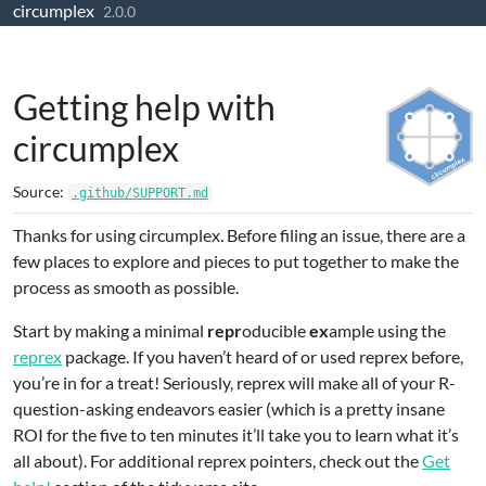
circumplex
Skip to contents
2.0.0
Getting help with
circumplex
Source:
.github/SUPPORT.md
Thanks for using circumplex. Before filing an issue, there are a
few places to explore and pieces to put together to make the
process as smooth as possible.
Start by making a minimal
repr
oducible
ex
ample using the
reprex
package. If you haven’t heard of or used reprex before,
you’re in for a treat! Seriously, reprex will make all of your R-
question-asking endeavors easier (which is a pretty insane
ROI for the five to ten minutes it’ll take you to learn what it’s
all about). For additional reprex pointers, check out the
Get