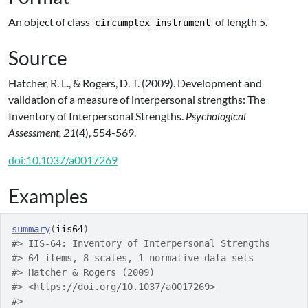
An object of class
of length 5.
circumplex_instrument
Source
Hatcher, R. L., & Rogers, D. T. (2009). Development and
validation of a measure of interpersonal strengths: The
Inventory of Interpersonal Strengths.
Psychological
Assessment, 21
(4), 554-569.
doi:10.1037/a0017269
Examples
summary
(
iis64
)
#>
 IIS-64: Inventory of Interpersonal Strengths
#>
 64 items, 8 scales, 1 normative data sets
#>
 Hatcher & Rogers (2009)
#>
 <https://doi.org/10.1037/a0017269>
#>