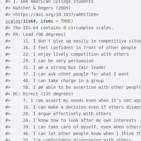
#>
 1. 684 American college students
#>
 Hatcher & Rogers (2009)
#>
 <https://doi.org/10.1037/a0017269>
scales
(
iis64
, items 
=
TRUE
)
#>
 The IIS-64 contains 8 circumplex scales.
#>
 PA: Lead (90 degrees)
#>
     11. I don't give up easily in competitive situ
#>
     16. I feel confident in front of other people
#>
     22. I enjoy lively competition with others
#>
     29. I can be very persuasive
#>
     31. I am a strong but fair leader
#>
     37. I can ask other people for what I want
#>
     40. I can take charge in a group
#>
     58. I am able to be assertive with other peopl
#>
 BC: Direct (135 degrees)
#>
     7. I can assert my needs even when it's not ag
#>
     10. I can make a decision even if others disag
#>
     20. I argue effectively with others
#>
     28. I know how to look after my own interests
#>
     39. I can take care of myself, even when other
#>
     46. I can let other people know when I think t
#>
     55. I'm comfortable disagreeing with others