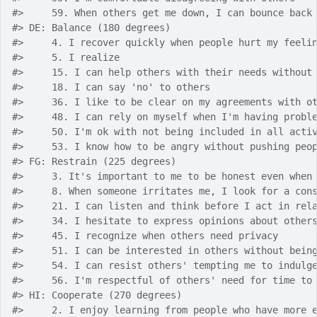
#>
     59. When others get me down, I can bounce back
#>
 DE: Balance (180 degrees)
#>
     4. I recover quickly when people hurt my feeli
#>
     5. I realize 
#>
     15. I can help others with their needs without
#>
     18. I can say 'no' to others
#>
     36. I like to be clear on my agreements with o
#>
     48. I can rely on myself when I'm having probl
#>
     50. I'm ok with not being included in all acti
#>
     53. I know how to be angry without pushing peo
#>
 FG: Restrain (225 degrees)
#>
     3. It's important to me to be honest even when
#>
     8. When someone irritates me, I look for a con
#>
     21. I can listen and think before I act in rel
#>
     34. I hesitate to express opinions about other
#>
     45. I recognize when others need privacy
#>
     51. I can be interested in others without bein
#>
     54. I can resist others' tempting me to indulg
#>
     56. I'm respectful of others' need for time to
#>
 HI: Cooperate (270 degrees)
#>
     2. I enjoy learning from people who have more 