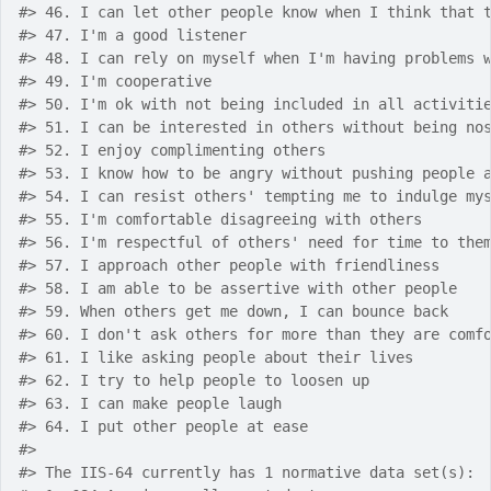
#>
 46. I can let other people know when I think that 
#>
 47. I'm a good listener
#>
 48. I can rely on myself when I'm having problems 
#>
 49. I'm cooperative
#>
 50. I'm ok with not being included in all activiti
#>
 51. I can be interested in others without being no
#>
 52. I enjoy complimenting others
#>
 53. I know how to be angry without pushing people 
#>
 54. I can resist others' tempting me to indulge my
#>
 55. I'm comfortable disagreeing with others
#>
 56. I'm respectful of others' need for time to the
#>
 57. I approach other people with friendliness
#>
 58. I am able to be assertive with other people
#>
 59. When others get me down, I can bounce back
#>
 60. I don't ask others for more than they are comf
#>
 61. I like asking people about their lives
#>
 62. I try to help people to loosen up
#>
 63. I can make people laugh
#>
 64. I put other people at ease
#>
#>
 The IIS-64 currently has 1 normative data set(s):