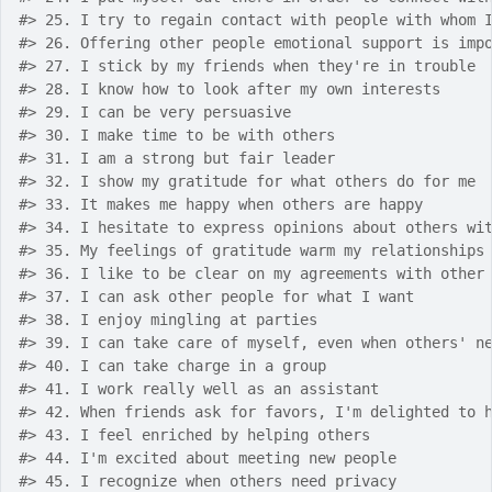
#>
 25. I try to regain contact with people with whom 
#>
 26. Offering other people emotional support is imp
#>
 27. I stick by my friends when they're in trouble
#>
 28. I know how to look after my own interests
#>
 29. I can be very persuasive
#>
 30. I make time to be with others
#>
 31. I am a strong but fair leader
#>
 32. I show my gratitude for what others do for me
#>
 33. It makes me happy when others are happy
#>
 34. I hesitate to express opinions about others wi
#>
 35. My feelings of gratitude warm my relationships
#>
 36. I like to be clear on my agreements with other
#>
 37. I can ask other people for what I want
#>
 38. I enjoy mingling at parties
#>
 39. I can take care of myself, even when others' n
#>
 40. I can take charge in a group
#>
 41. I work really well as an assistant
#>
 42. When friends ask for favors, I'm delighted to 
#>
 43. I feel enriched by helping others
#>
 44. I'm excited about meeting new people
#>
 45. I recognize when others need privacy