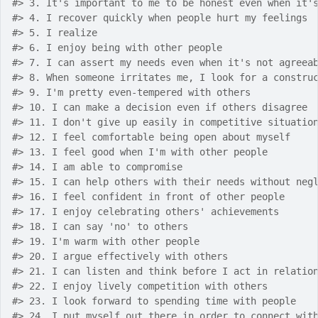
#>
 3. It's important to me to be honest even when it'
#>
 4. I recover quickly when people hurt my feelings
#>
 5. I realize 
#>
 6. I enjoy being with other people
#>
 7. I can assert my needs even when it's not agreea
#>
 8. When someone irritates me, I look for a constru
#>
 9. I'm pretty even-tempered with others
#>
 10. I can make a decision even if others disagree
#>
 11. I don't give up easily in competitive situatio
#>
 12. I feel comfortable being open about myself
#>
 13. I feel good when I'm with other people
#>
 14. I am able to compromise
#>
 15. I can help others with their needs without neg
#>
 16. I feel confident in front of other people
#>
 17. I enjoy celebrating others' achievements
#>
 18. I can say 'no' to others
#>
 19. I'm warm with other people
#>
 20. I argue effectively with others
#>
 21. I can listen and think before I act in relatio
#>
 22. I enjoy lively competition with others
#>
 23. I look forward to spending time with people
#>
 24. I put myself out there in order to connect wit