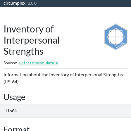
circumplex
Skip to contents
2.0.0
Inventory of
Interpersonal
Strengths
Source:
R/instrument_data.R
Information about the Inventory of Interpersonal Strengths
(IIS-64).
Usage
iis64
Format