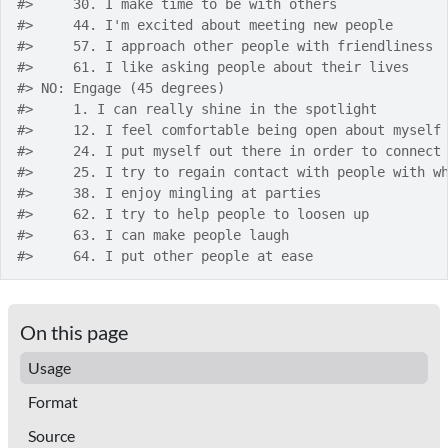
#>
     30. I make time to be with others
#>
     44. I'm excited about meeting new people
#>
     57. I approach other people with friendliness
#>
     61. I like asking people about their lives
#>
 NO: Engage (45 degrees)
#>
     1. I can really shine in the spotlight
#>
     12. I feel comfortable being open about myself
#>
     24. I put myself out there in order to connect
#>
     25. I try to regain contact with people with w
#>
     38. I enjoy mingling at parties
#>
     62. I try to help people to loosen up
#>
     63. I can make people laugh
#>
     64. I put other people at ease
On this page
Usage
Format
Source