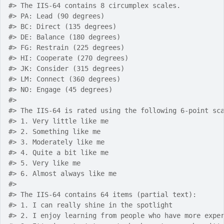
#>
 The IIS-64 contains 8 circumplex scales.
#>
 PA: Lead (90 degrees)
#>
 BC: Direct (135 degrees)
#>
 DE: Balance (180 degrees)
#>
 FG: Restrain (225 degrees)
#>
 HI: Cooperate (270 degrees)
#>
 JK: Consider (315 degrees)
#>
 LM: Connect (360 degrees)
#>
 NO: Engage (45 degrees)
#>
#>
 The IIS-64 is rated using the following 6-point sc
#>
 1. Very little like me
#>
 2. Something like me
#>
 3. Moderately like me
#>
 4. Quite a bit like me
#>
 5. Very like me
#>
 6. Almost always like me
#>
#>
 The IIS-64 contains 64 items (partial text):
#>
 1. I can really shine in the spotlight
#>
 2. I enjoy learning from people who have more expe