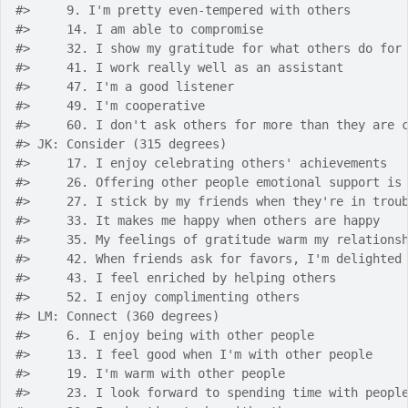
#>
     9. I'm pretty even-tempered with others
#>
     14. I am able to compromise
#>
     32. I show my gratitude for what others do for
#>
     41. I work really well as an assistant
#>
     47. I'm a good listener
#>
     49. I'm cooperative
#>
     60. I don't ask others for more than they are 
#>
 JK: Consider (315 degrees)
#>
     17. I enjoy celebrating others' achievements
#>
     26. Offering other people emotional support is
#>
     27. I stick by my friends when they're in trou
#>
     33. It makes me happy when others are happy
#>
     35. My feelings of gratitude warm my relations
#>
     42. When friends ask for favors, I'm delighted
#>
     43. I feel enriched by helping others
#>
     52. I enjoy complimenting others
#>
 LM: Connect (360 degrees)
#>
     6. I enjoy being with other people
#>
     13. I feel good when I'm with other people
#>
     19. I'm warm with other people
#>
     23. I look forward to spending time with peopl