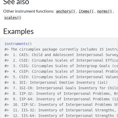
See also
Other instrument functions:
,
,
,
anchors()
items()
norms()
scales()
Examples
instruments
(
)
#>
 The circumplex package currently includes 15 instr
#>
  1. CAIS: Child and Adolescent Interpersonal Surve
#>
  2. CSIE: Circumplex Scales of Interpersonal Effic
#>
  3. CSIG: Circumplex Scales of Intergroup Goals (c
#>
  4. CSIP: Circumplex Scales of Interpersonal Probl
#>
  5. CSIV: Circumplex Scales of Interpersonal Value
#>
  6. IEI: Interpersonal Emotion Inventory (iei)
#>
  7. IGI-CR: Interpersonal Goals Inventory for Chil
#>
  8. IIP-32: Inventory of Interpersonal Problems, B
#>
  9. IIP-64: Inventory of Interpersonal Problems (i
#>
  10. IIP-SC: Inventory of Interpersonal Problems S
#>
  11. IIS-32: Inventory of Interpersonal Strengths,
#>
  12. IIS-64: Inventory of Interpersonal Strengths 