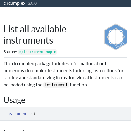
circumplex
Skip to contents
2.0.0
List all available
instruments
Source:
R/instrument_oop.R
The circumplex package includes information about
numerous circumplex instruments including instructions for
scoring and standardizing items. Individual instruments can
be loaded using the
function.
instrument
Usage
instruments
(
)